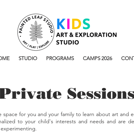
OME
STUDIO
PROGRAMS
CAMPS 2026
CON
Private Session
e space for you and your family to learn about art and e
alized to your child's interests and needs and are de
d experimenting.