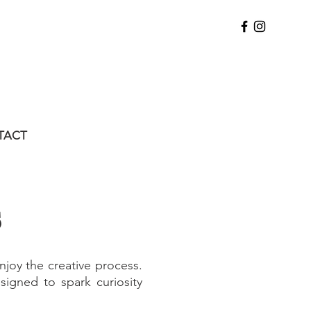
TACT
s
njoy the creative process.
signed to spark curiosity