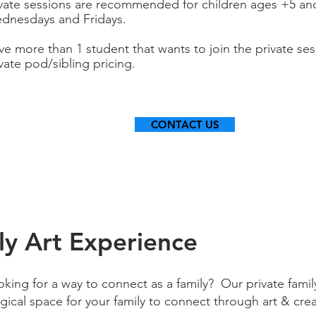
ivate sessions are recommended for children ages +5 and
dnesdays and Fridays.
ve more than 1 student that wants to join the private se
vate pod/sibling pricing.
CONTACT US
ly Art Experience
king for a way to connect as a family? Our private family
ical space for your family to connect through art & crea