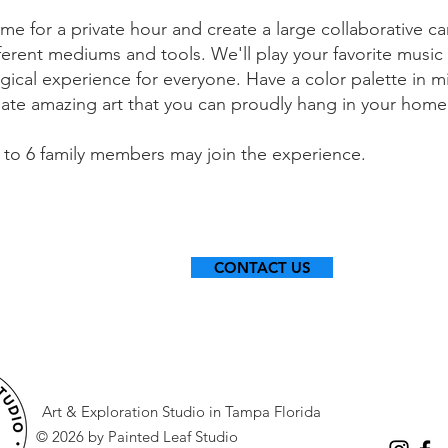
me for a private hour and create a large collaborative c
ferent mediums and tools. We'll play your favorite music a
gical experience for everyone. Have a color palette in m
eate amazing art that you can proudly hang in your hom
 to 6 family members may join the experience.
CONTACT US
Art & Exploration Studio in Tampa Florida
© 2026 by Painted Leaf Studio