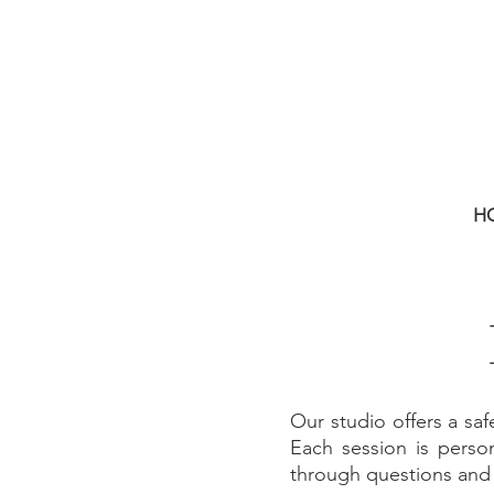
H
Our studio offers a saf
Each session is person
through questions an