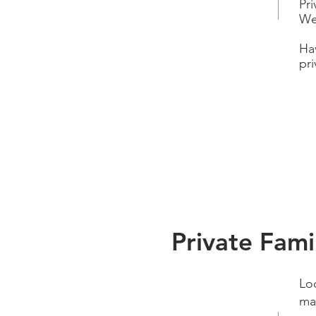
Pr
We
Ha
pri
Private Fami
Loo
mag