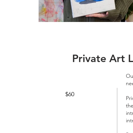
Private Art 
Ou
ne
$60
Pr
the
in
int