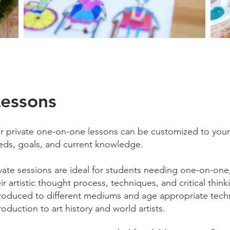
Lessons
r private one-on-one lessons can be customized to your c
eds, goals, and current knowledge.
ivate sessions are ideal for students needing one-on-one
ir artistic thought process, techniques, and critical thinki
troduced to different mediums and age appropriate techn
roduction to art history and world artists.