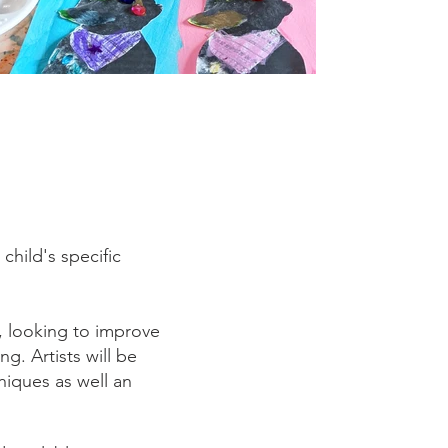
hild's specific
, looking to improve
ng. Artists will be
iques as well an