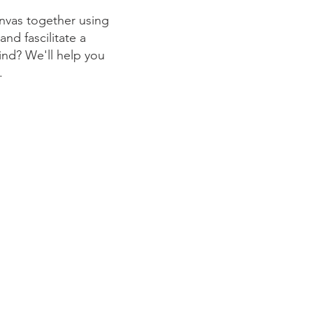
anvas together using
nd fascilitate a
ind? We'll help you
e.