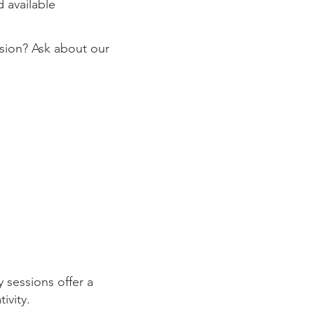
 available
ssion? Ask about our
 sessions offer a
tivity.