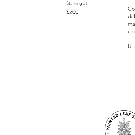
Starting at
Co
$200
dif
ma
cr
Up