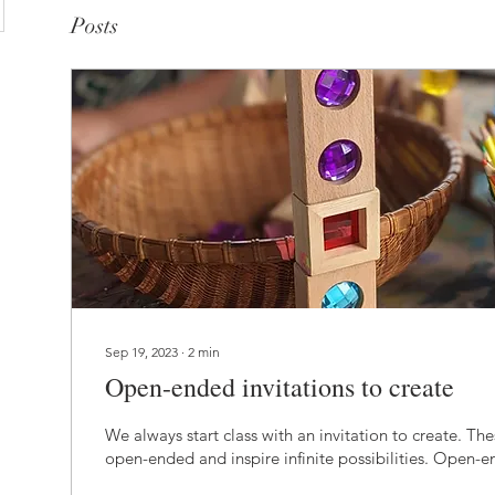
Posts
Sep 19, 2023
∙
2
min
Open-ended invitations to create
We always start class with an invitation to create. Thes
open-ended and inspire infinite possibilities. Open-e