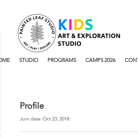
OME
STUDIO
PROGRAMS
CAMPS 2026
CON
Profile
Join date: Oct 23, 2018