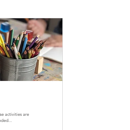
e activities are
nded...