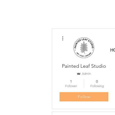
More actions
H
Painted Leaf Studio
Admin
1
0
Follower
Following
Follow